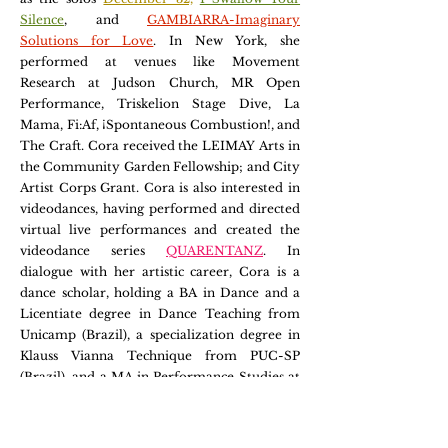
Silence
,
and
GAMBIARRA-Imaginary
Solutions for Love
. In New York, she
performed at venues like Movement
Research at Judson Church, MR Open
Performance, Triskelion Stage Dive, La
Mama, Fi:Af, ¡Spontaneous Combustion!, and
The Craft. Cora received the LEIMAY Arts in
the Community Garden Fellowship; and City
Artist Corps Grant. Cora is also interested in
videodances, having performed and directed
virtual live performances and created the
videodance series
QUARENTANZ
. In
dialogue with her artistic career, Cora is a
dance scholar, holding a BA in Dance and a
Licentiate degree in Dance Teaching from
Unicamp (Brazil), a specialization degree in
Klauss Vianna Technique from PUC-SP
(Brazil), and a MA in Performance Studies at
NYU. She is now in LA, where she is pursuing
a
PhD in Cultures and Performance at UCLA
.
Cora is the author of Outros Caminhos de