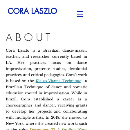
CORA LASZLO
ABOUT
Cora Laszlo is a Brazilian dance-maker,
teacher, and researcher currently based in
LA. Her practices focus on dance
improvisation, presence studies, decolonial
practices, and critical pedagogies. Cora’s work
is based on the
Klauss Vianna Technique
—a
Brazilian Technique of dance and somatic
education rooted in improvisation. While in
Brazil, Cora established a career as a
choreographer and dancer, receiving grants
to develop her projects and collaborating
with multiple artists. In 2018, she moved to
New York, where she created new works such
as the solos
December 32,
I Swallow Your