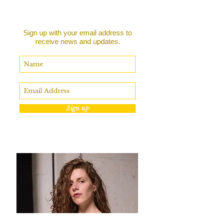
Sign up with your email address to
receive news and updates.
Sign up