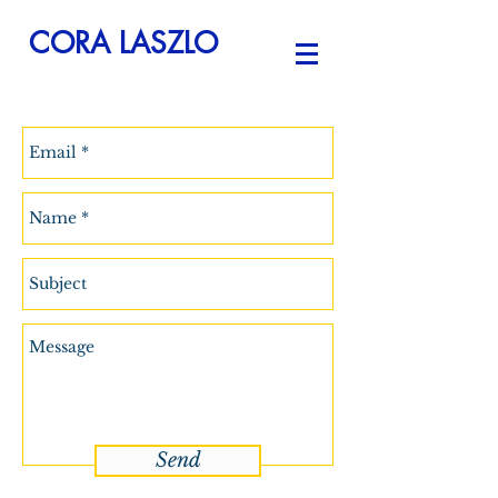
CORA LASZLO
Send