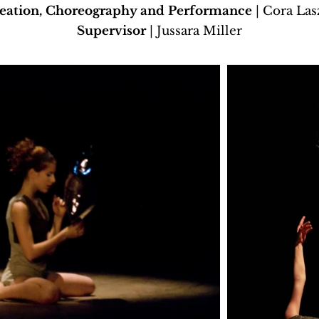
eation, Choreography and Performance
| Cora Las
Supervisor
| Jussara Miller