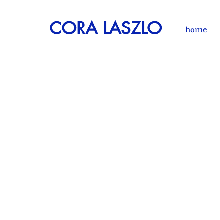
CORA LASZLO
home