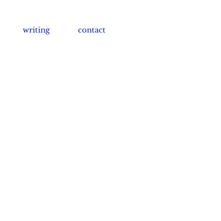
writing
contact