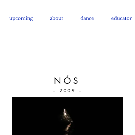
upcoming
about
dance
educator
NÓS
– 2009 –