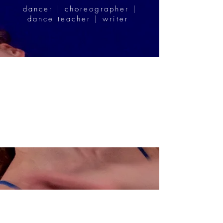
dancer | choreographer |
dance teacher | writer