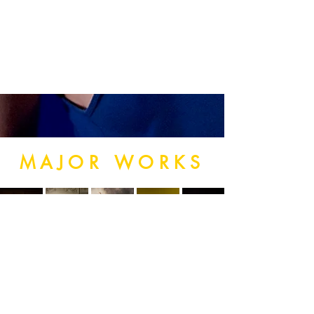
MAJOR WORKS
SUBSCRIBE