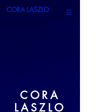
CORA LASZLO
CORA
LASZLO